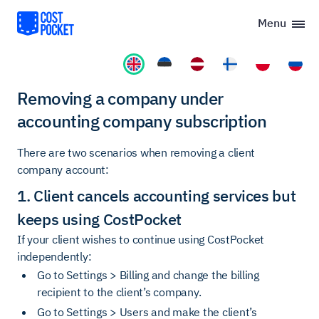
Menu
Removing a company under
accounting company subscription
There are two scenarios when removing a client
company account:
1. Client cancels accounting services but
keeps using CostPocket
If your client wishes to continue using CostPocket
independently:
Go to Settings > Billing and change the billing
recipient to the client’s company.
Go to Settings > Users and make the client’s