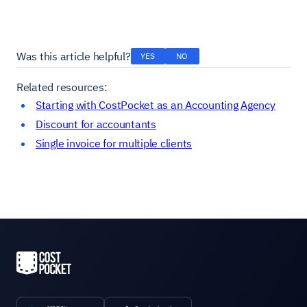
Was this article helpful?
YES
NO
Related resources:
Starting with CostPocket as an Accounting Agency
Discount for accountants
Single invoice for multiple clients