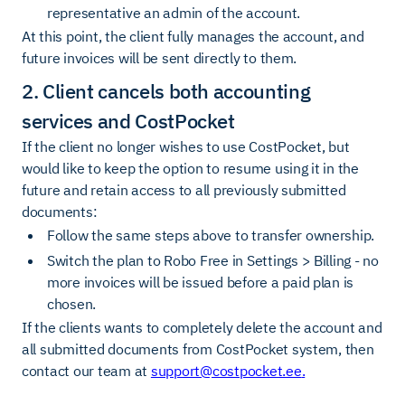
representative an admin of the account.
At this point, the client fully manages the account, and
future invoices will be sent directly to them.
2. Client cancels both accounting
services and CostPocket
If the client no longer wishes to use CostPocket, but
would like to keep the option to resume using it in the
future and retain access to all previously submitted
documents:
Follow the same steps above to transfer ownership.
Switch the plan to Robo Free in Settings > Billing - no
more invoices will be issued before a paid plan is
chosen.
If the clients wants to completely delete the account and
all submitted documents from CostPocket system, then
contact our team at
support@costpocket.ee
.