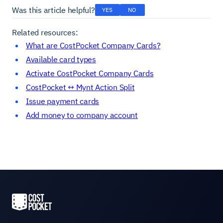
Was this article helpful?
YES
NO
Related resources:
What are CostPocket Company Cards?
Available card types
Activate CostPocket Company Cards
CostPocket ↔ Mynt Action Split
Issue payment cards
Add money to company account