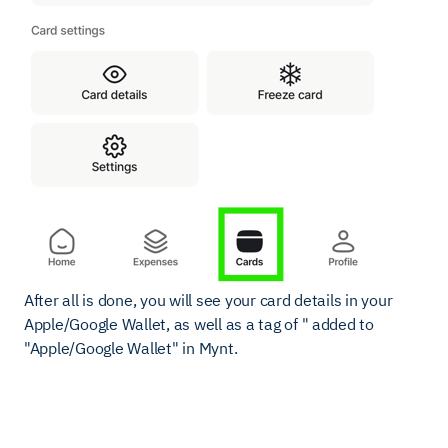
After all is done, you will see your card details in your
Apple/Google Wallet, as well as a tag of " added to
"Apple/Google Wallet" in Mynt.