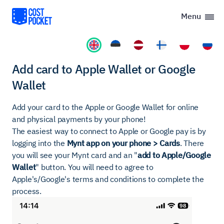
Menu
Add card to Apple Wallet or Google
Wallet
Add your card to the Apple or Google Wallet for online
and physical payments by your phone!
The easiest way to connect to Apple or Google pay is by
logging into the
Mynt app on your phone > Cards
. There
you will see your Mynt card and an "
add to Apple/Google
Wallet
" button. You will need to agree to
Apple's/Google's terms and conditions to complete the
process.