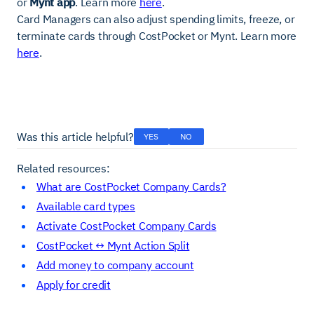
or
Mynt app
. Learn more
here
.
Card Managers can also adjust spending limits, freeze, or
terminate cards through CostPocket or Mynt. Learn more
here
.
Was this article helpful?
YES
NO
Related resources:
What are CostPocket Company Cards?
Available card types
Activate CostPocket Company Cards
CostPocket ↔ Mynt Action Split
Add money to company account
Apply for credit