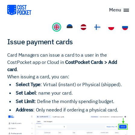
Menu
Issue payment cards
Card Managers can issue a card to a user in the
CostPocket app or Cloud in
CostPocket Cards > Add
card
.
When issuing a card, you can:
Select Type
: Virtual (instant) or Physical (shipped).
Set Label
: name your card.
Set Limit
: Define the monthly spending budget.
Address
: Only needed if ordering a physical card.