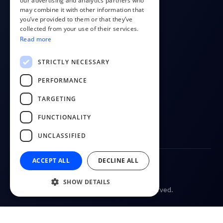
our advertising and analytics partners who
COMPANY
may combine it with other information that
POLISH
you’ve provided to them or that they’ve
About us
RUSSIAN
collected from your use of their services.
Contact
Read more
FINNISH
Blog
LITHUANIAN
STRICTLY NECESSARY
FOLLOW US
PERFORMANCE
YouTube
TARGETING
Facebook
FUNCTIONALITY
LinkedIn
UNCLASSIFIED
ACCEPT ALL
DECLINE ALL
Terms of Service
Privacy Policy
SHOW DETAILS
© 2026
CostPocket. All rights reserved.