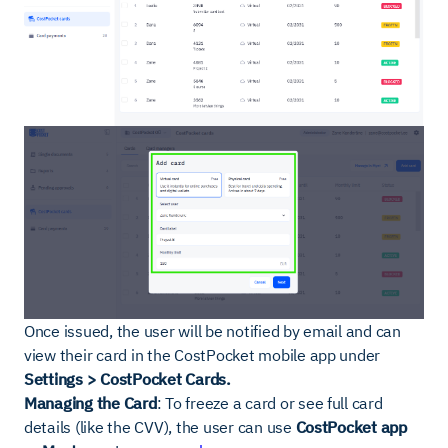
Once issued, the user will be notified by email and can
view their card in the CostPocket mobile app under
Settings > CostPocket Cards.
Managing the Card
: To freeze a card or see full card
details (like the CVV), the user can use
CostPocket app