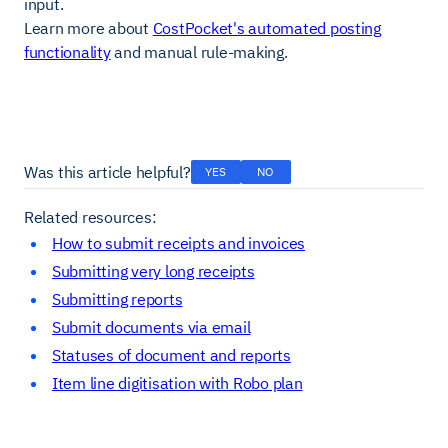
input.
Learn more about
CostPocket's automated posting
functionality
and manual rule-making.
Was this article helpful?
YES
NO
Related resources:
How to submit receipts and invoices
Submitting very long receipts
Submitting reports
Submit documents via email
Statuses of document and reports
Item line digitisation with Robo plan