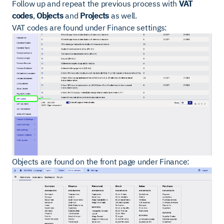
Follow up and repeat the previous process with
VAT
codes
,
Objects
and
Projects
as well.
VAT codes are found under Finance settings:
Objects are found on the front page under Finance: