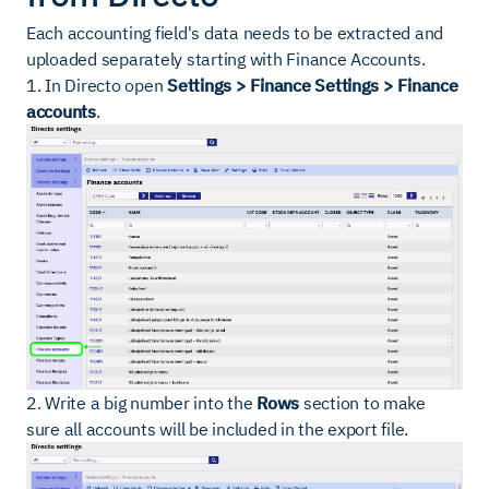
Each accounting field's data needs to be extracted and
uploaded separately starting with Finance Accounts.
1. In Directo open
Settings > Finance Settings > Finance
accounts
.
2. Write a big number into the
Rows
section to make
sure all accounts will be included in the export file.