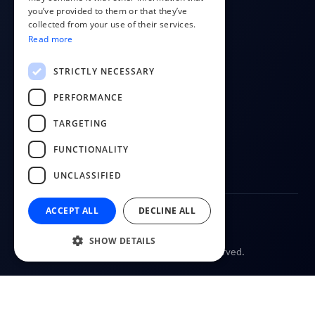
you’ve provided to them or that they’ve
About us
RUSSIAN
collected from your use of their services.
Contact
Read more
FINNISH
Blog
LITHUANIAN
STRICTLY NECESSARY
FOLLOW US
PERFORMANCE
YouTube
TARGETING
Facebook
FUNCTIONALITY
LinkedIn
UNCLASSIFIED
ACCEPT ALL
DECLINE ALL
Terms of Service
Privacy Policy
SHOW DETAILS
© 2026
CostPocket. All rights reserved.