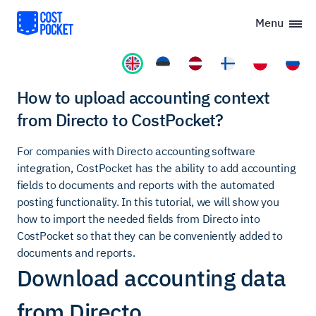
Menu
How to upload accounting context
from Directo to CostPocket?
For companies with Directo accounting software
integration, CostPocket has the ability to add accounting
fields to documents and reports with the automated
posting functionality. In this tutorial, we will show you
how to import the needed fields from Directo into
CostPocket so that they can be conveniently added to
documents and reports.
Download accounting data
from Directo