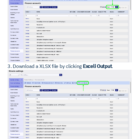
3. Download a XLSX file by clicking
Exceli Output
.