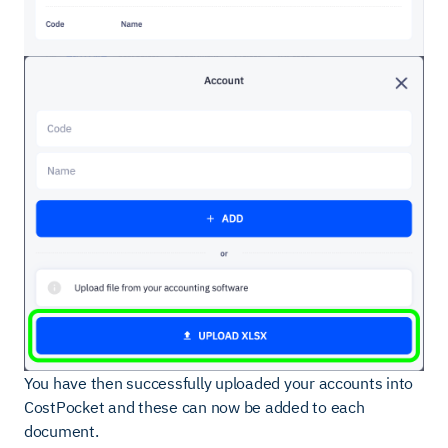
You have then successfully uploaded your accounts into
CostPocket and these can now be added to each
document.