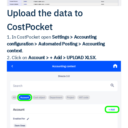
Upload the data to
CostPocket
1. In CostPocket open
Settings > Accounting
configuration > Automated Posting > Accounting
context
.
2. Click on
Account > + Add > UPLOAD XLSX
.