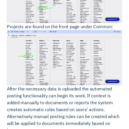
Projects are found on the front page under Common:
After the necessary data is uploaded the automated
posting functionality can begin its work. If context is
added manually to documents or reports the system
creates automatic rules based on users' actions.
Alternatively manual posting rules can be created which
will be applied to documents immediately based on