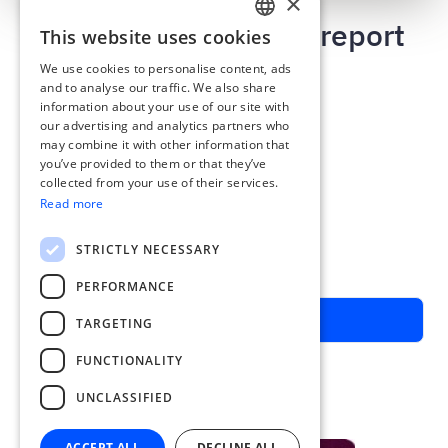
×
App helps to prepare report
This website uses cookies
ENGLISH
within minutes
We use cookies to personalise content, ads
ESTONIAN
and to analyse our traffic. We also share
Credit card report
information about your use of our site with
LATVIAN
Travel report
our advertising and analytics partners who
Daily allowance
may combine it with other information that
POLISH
Approval rounds
you’ve provided to them or that they’ve
RUSSIAN
collected from your use of their services.
Connect with bank card
Read more
FINNISH
Find missing documents automatically
LITHUANIAN
STRICTLY NECESSARY
Special offer for Swedbank customers:
Three months free from signing up
PERFORMANCE
Schedule a call with Calendly
TARGETING
FUNCTIONALITY
UNCLASSIFIED
ACCEPT ALL
DECLINE ALL