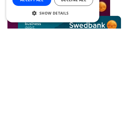
SHOW DETAILS
Card transactions API
Swedbank has created a new service
enabling a simple and secure
automatisation of expense management.
Comparing card transactions and submitted documents to