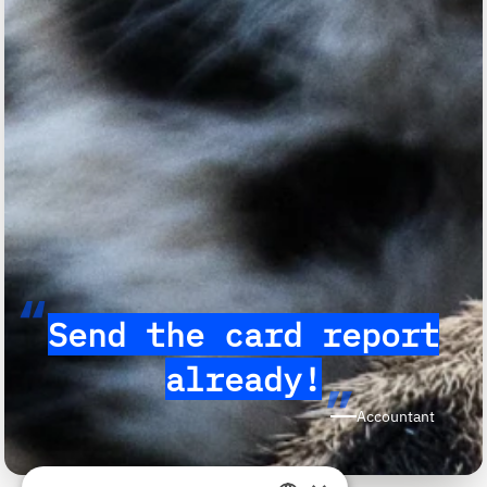
“
Send the card report
already!
”
Accountant